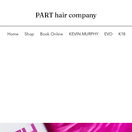
PART hair company
Home
Shop
Book Online
KEVIN.MURPHY
EVO
K18