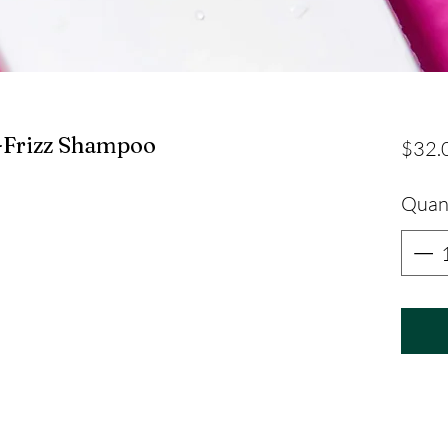
-Frizz Shampoo
$32.
Quan