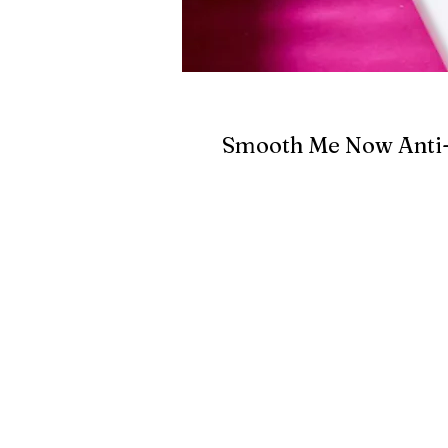
Smooth Me Now Anti