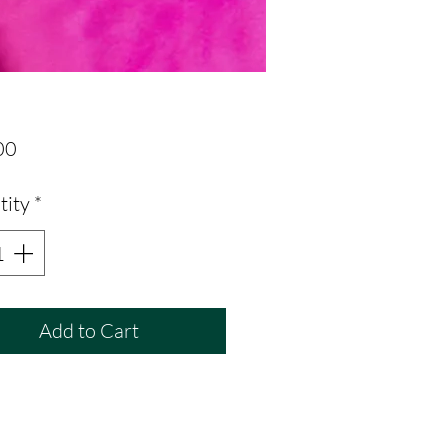
Price
00
tity
*
Add to Cart