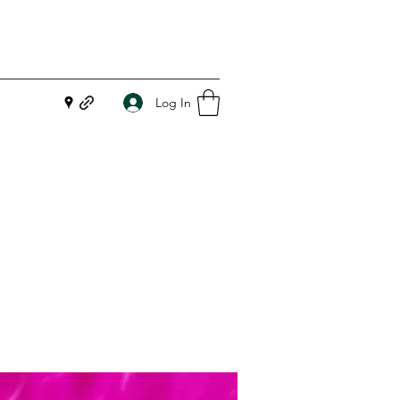
Log In