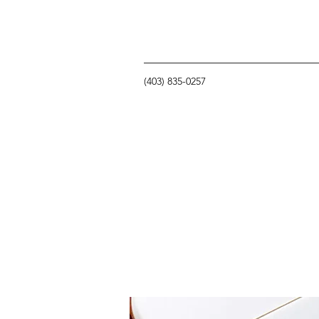
(403) 835-0257