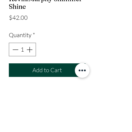
Shine
Price
$42.00
Quantity
*
Add to Cart