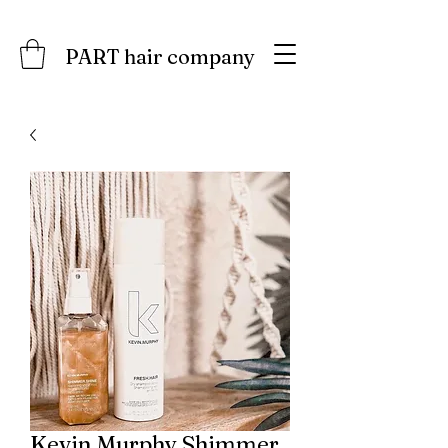
PART hair company
Kevin.Murphy Shimmer