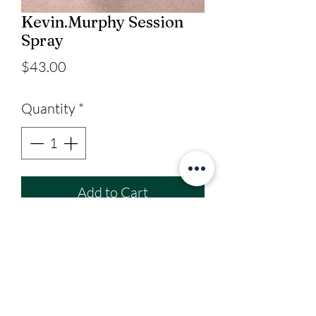
Kevin.Murphy Session
Spray
Price
$43.00
Quantity
*
Add to Cart
Strong Hold Hairspray