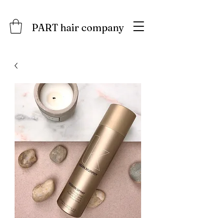
PART hair company