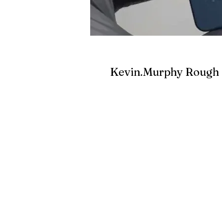
Kevin.Murphy Rough 