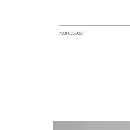
(403) 835-0257