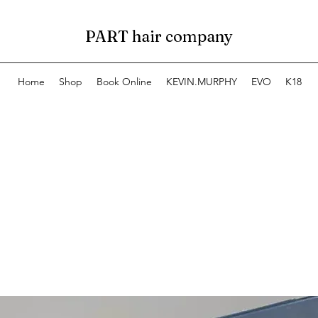
PART hair company
Home
Shop
Book Online
KEVIN.MURPHY
EVO
K18