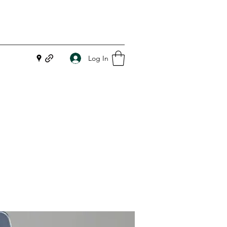
Log In