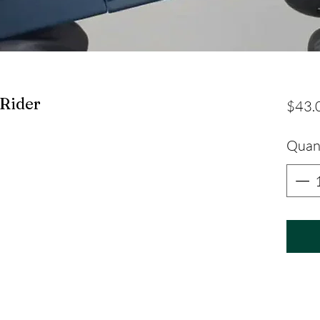
Rider
$43.
Quan