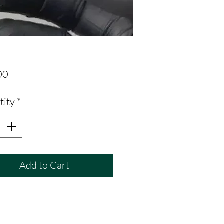
Price
00
tity
*
Add to Cart