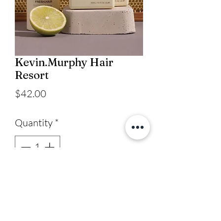
Kevin.Murphy Hair
Resort
Price
$42.00
Quantity
*
Add to Cart