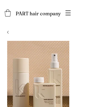
PART hair company