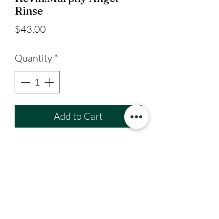
Rinse
Price
$43.00
Quantity
*
Add to Cart
Colour-safe conditioner for
fine hair.