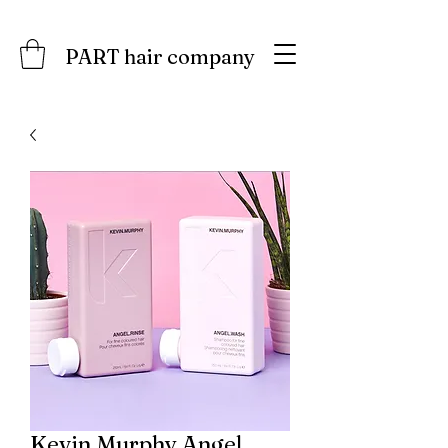
PART hair company
Kevin.Murphy Angel