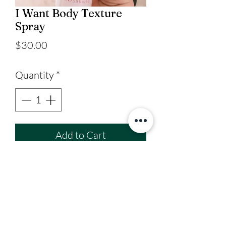
I Want Body Texture
Spray
Price
$30.00
Quantity
*
Add to Cart