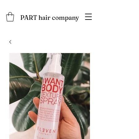
PART hair company